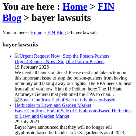
You are here :
Home
>
FIN
Blog
>
bayer lawsuits
You are here :
Home
>
FIN Blog
>
bayer lawsuits
bayer lawsuits
Urgent Request Now: Stop the Poison-Pushers
19 February 2025
We need all hands on deck! Please read and take action on
this important issue to stop the poison-pushers from having
immunity and taking away our rights! The EPA needs to hear
from all of you now. Sign the Petition here: The 11 State
Attorneys General that petitioned the EPA to chan...
Bayer Confirms End of Sale of Glyphosate-Based Herbicides
to Lawn and Garden Market
29 July 2021
Bayer have announced that they will no longer sell
glyphosate-based herbicides to U.S. gardeners as of 2023,