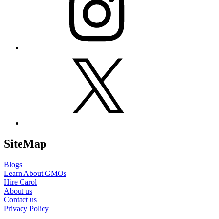
X
SiteMap
Blogs
Learn About GMOs
Hire Carol
About us
Contact us
Privacy Policy