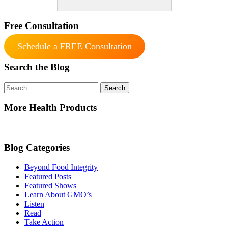
Free Consultation
Schedule a FREE Consultation
Search the Blog
Search
for:
More Health Products
Blog Categories
Beyond Food Integrity
Featured Posts
Featured Shows
Learn About GMO’s
Listen
Read
Take Action