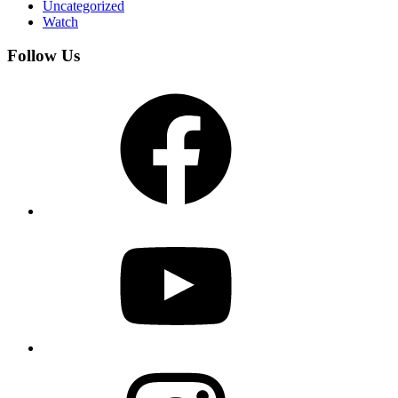
Uncategorized
Watch
Follow Us
Facebook
YouTube
Instagram