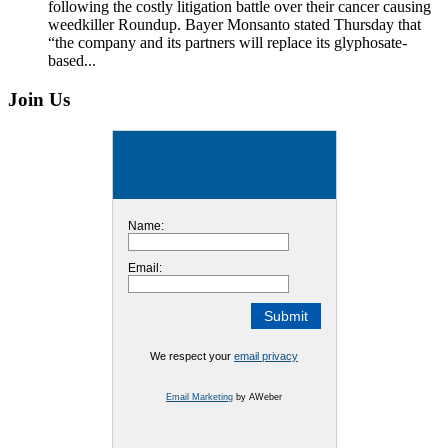
following the costly litigation battle over their cancer causing
weedkiller Roundup. Bayer Monsanto stated Thursday that
“the company and its partners will replace its glyphosate-
based...
Join Us
Name:
Email:
We respect your
email privacy
Email Marketing
by AWeber