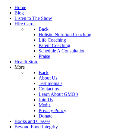
Home
Blog
Listen to The Show
Hire Carol
Back
Holistic Nutrition Coaching
Life Coaching
Parent Coaching
Schedule A Consultation
Praise
Health Store
More
Back
About Us
Testimonials
Contact us
Learn About GMO’s
Join Us
Media
Privacy Policy
Donate
Books and Classes
Beyond Food Integrity