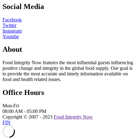
Social Media
Facebook
Twitter
Instagram
Youtube
About
Food Integrity Now features the most influential guests influencing
positive change and integrity in the global food supply. Our goal is
to provide the most accurate and timely information available on
food and health related issues.
Office Hours
Mon-Fri
08:00 AM - 05:00 PM
Copyright © 2007 - 2023
Food Integrity Now
FIN