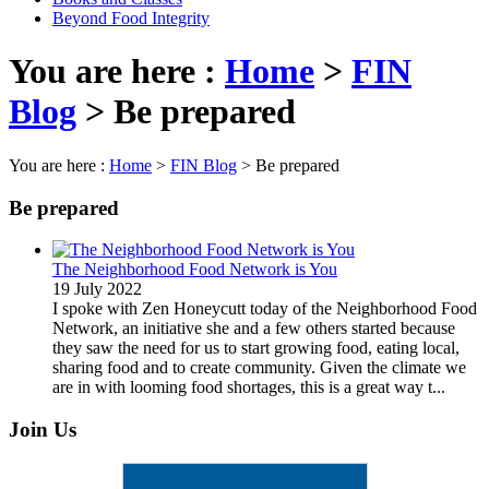
Beyond Food Integrity
You are here :
Home
>
FIN
Blog
>
Be prepared
You are here :
Home
>
FIN Blog
>
Be prepared
Be prepared
The Neighborhood Food Network is You
19 July 2022
I spoke with Zen Honeycutt today of the Neighborhood Food
Network, an initiative she and a few others started because
they saw the need for us to start growing food, eating local,
sharing food and to create community. Given the climate we
are in with looming food shortages, this is a great way t...
Join Us