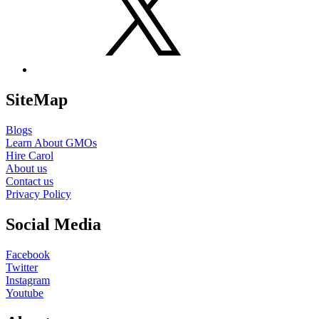
SiteMap
Blogs
Learn About GMOs
Hire Carol
About us
Contact us
Privacy Policy
Social Media
Facebook
Twitter
Instagram
Youtube