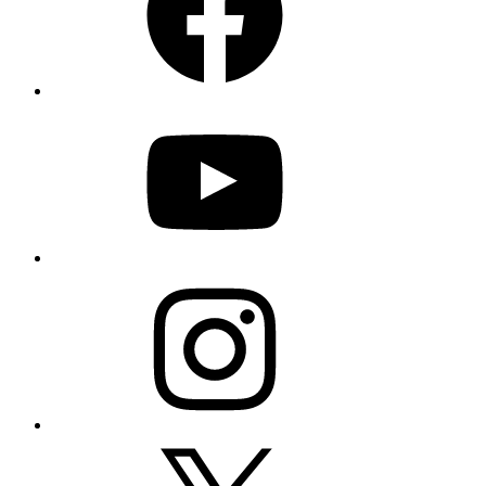
YouTube
Instagram
X