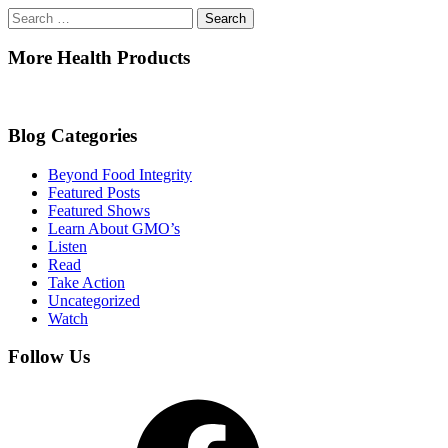
Search
for:
More Health Products
Blog Categories
Beyond Food Integrity
Featured Posts
Featured Shows
Learn About GMO’s
Listen
Read
Take Action
Uncategorized
Watch
Follow Us
Facebook