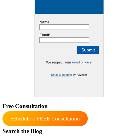
Name:
Email:
We respect your
email privacy
Email Marketing
by AWeber
Free Consultation
Schedule a FREE Consultation
Search the Blog