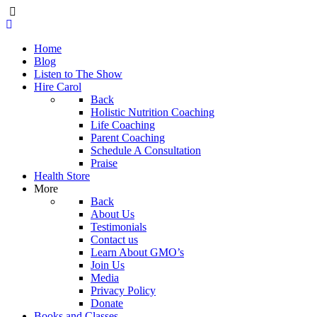
Home
Blog
Listen to The Show
Hire Carol
Back
Holistic Nutrition Coaching
Life Coaching
Parent Coaching
Schedule A Consultation
Praise
Health Store
More
Back
About Us
Testimonials
Contact us
Learn About GMO’s
Join Us
Media
Privacy Policy
Donate
Books and Classes