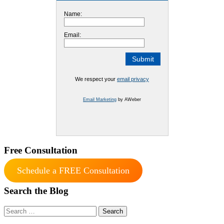
Name:
Email:
We respect your
email privacy
Email Marketing
by AWeber
Free Consultation
Schedule a FREE Consultation
Search the Blog
Search
for: