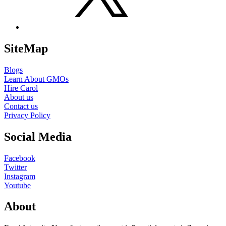
SiteMap
Blogs
Learn About GMOs
Hire Carol
About us
Contact us
Privacy Policy
Social Media
Facebook
Twitter
Instagram
Youtube
About