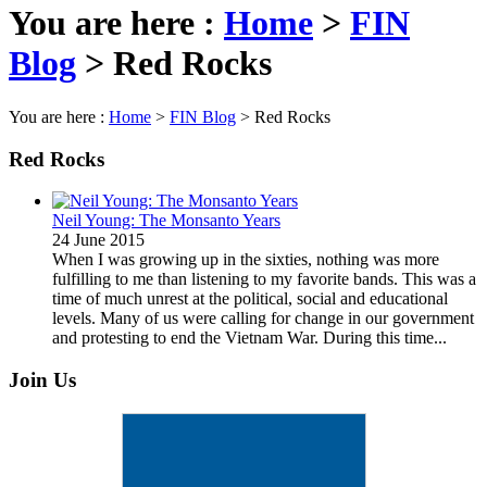
You are here :
Home
>
FIN
Blog
>
Red Rocks
You are here :
Home
>
FIN Blog
>
Red Rocks
Red Rocks
Neil Young: The Monsanto Years
24 June 2015
When I was growing up in the sixties, nothing was more
fulfilling to me than listening to my favorite bands. This was a
time of much unrest at the political, social and educational
levels. Many of us were calling for change in our government
and protesting to end the Vietnam War. During this time...
Join Us