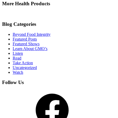
More Health Products
Blog Categories
Beyond Food Integrity
Featured Posts
Featured Shows
Learn About GMO’s
Listen
Read
Take Action
Uncategorized
Watch
Follow Us
Facebook