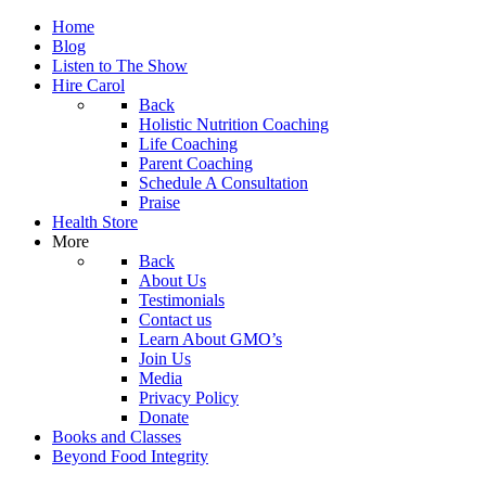
Home
Blog
Listen to The Show
Hire Carol
Back
Holistic Nutrition Coaching
Life Coaching
Parent Coaching
Schedule A Consultation
Praise
Health Store
More
Back
About Us
Testimonials
Contact us
Learn About GMO’s
Join Us
Media
Privacy Policy
Donate
Books and Classes
Beyond Food Integrity