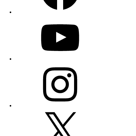
YouTube
Instagram
X