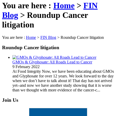
You are here :
Home
>
FIN
Blog
>
Roundup Cancer
litigation
You are here :
Home
>
FIN Blog
>
Roundup Cancer litigation
Roundup Cancer litigation
GMOs & Glyphosate: All Roads Lead to Cancer
9 February 2022
At Food Integrity Now, we have been educating about GMOs
and Glyphosate for over 12 years. We look forward to the day
when we don’t have to talk about it! That day has not arrived
yet--and now we have another study showing that it is worse
than we thought with more evidence of the cancer-c...
Join Us