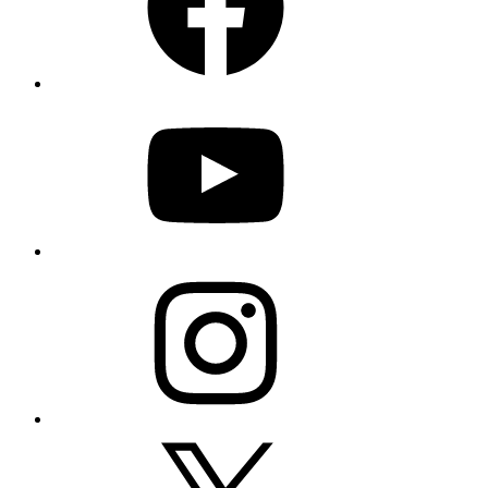
YouTube
Instagram
X