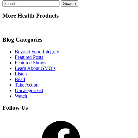
Search
for:
More Health Products
Blog Categories
Beyond Food Integrity
Featured Posts
Featured Shows
Learn About GMO’s
Listen
Read
Take Action
Uncategorized
Watch
Follow Us
Facebook