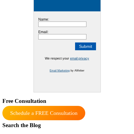
Name:
Email:
We respect your
email privacy
Email Marketing
by AWeber
Free Consultation
Schedule a FREE Consultation
Search the Blog