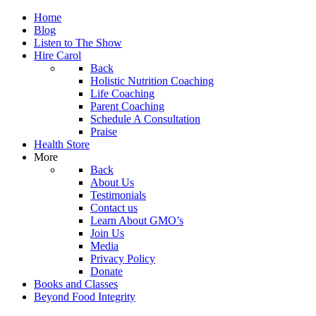
Home
Blog
Listen to The Show
Hire Carol
Back
Holistic Nutrition Coaching
Life Coaching
Parent Coaching
Schedule A Consultation
Praise
Health Store
More
Back
About Us
Testimonials
Contact us
Learn About GMO’s
Join Us
Media
Privacy Policy
Donate
Books and Classes
Beyond Food Integrity