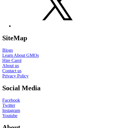
SiteMap
Blogs
Learn About GMOs
Hire Carol
About us
Contact us
Privacy Policy
Social Media
Facebook
Twitter
Instagram
Youtube
About