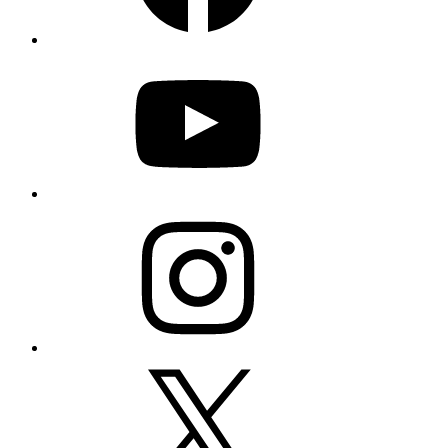
YouTube
Instagram
X