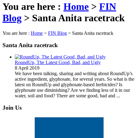
You are here :
Home
>
FIN
Blog
>
Santa Anita racetrack
You are here :
Home
>
FIN Blog
>
Santa Anita racetrack
Santa Anita racetrack
RoundUp, The Latest Good, Bad, and Ugly
8 April 2019
We have been talking, sharing and writing about RoundUp’s
active ingredient, glyphosate, for several years. So what is the
latest on RoundUp and glyphosate-based herbicides? Is
glyphosate use diminishing? Are we finding less of it in our
water, soil and food? There are some good, bad and ...
Join Us