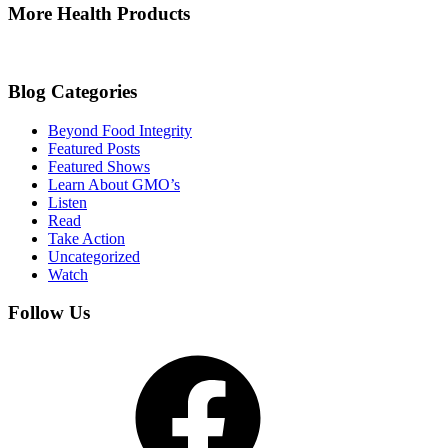
More Health Products
Blog Categories
Beyond Food Integrity
Featured Posts
Featured Shows
Learn About GMO’s
Listen
Read
Take Action
Uncategorized
Watch
Follow Us
Facebook