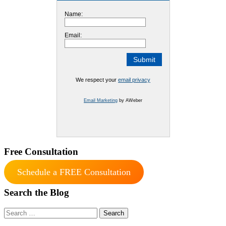
Name:
Email:
We respect your
email privacy
Email Marketing
by AWeber
Free Consultation
Schedule a FREE Consultation
Search the Blog
Search
for: