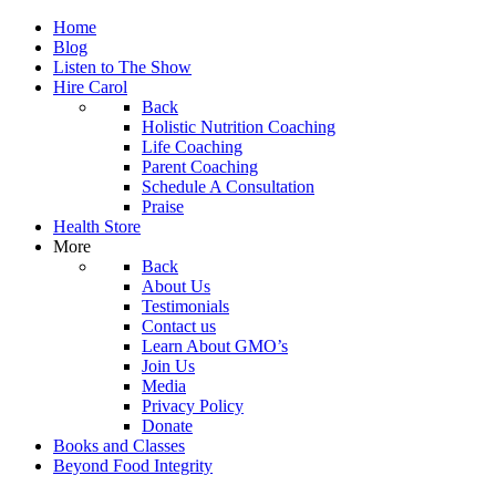
Home
Blog
Listen to The Show
Hire Carol
Back
Holistic Nutrition Coaching
Life Coaching
Parent Coaching
Schedule A Consultation
Praise
Health Store
More
Back
About Us
Testimonials
Contact us
Learn About GMO’s
Join Us
Media
Privacy Policy
Donate
Books and Classes
Beyond Food Integrity