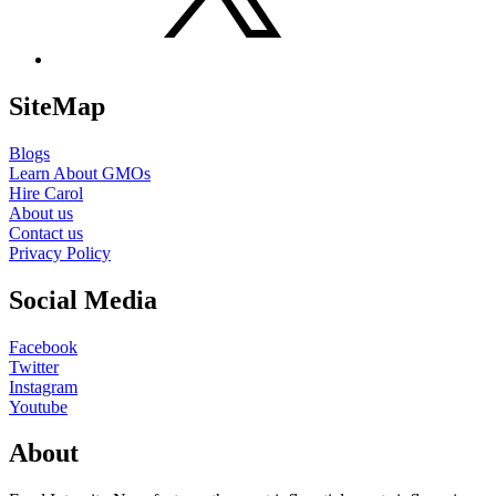
SiteMap
Blogs
Learn About GMOs
Hire Carol
About us
Contact us
Privacy Policy
Social Media
Facebook
Twitter
Instagram
Youtube
About