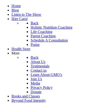
Home
Blog
Listen to The Show
Hire Carol
Back
Holistic Nutrition Coaching
Life Coaching
Parent Coaching
Schedule A Consultation
Praise
Health Store
More
Back
About Us
Testimonials
Contact us
Learn About GMO’s
Join Us
Media
Privacy Policy
Donate
Books and Classes
Beyond Food Integrity