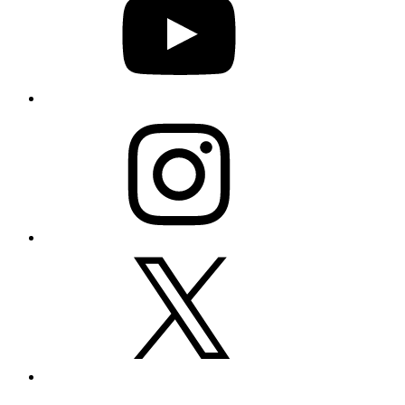
Instagram
X