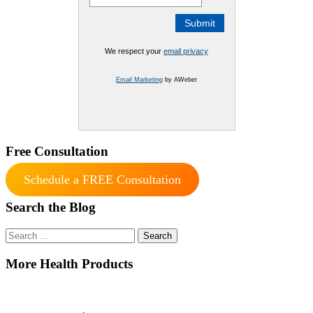
We respect your
email privacy
Email Marketing
by AWeber
Free Consultation
Schedule a FREE Consultation
Search the Blog
Search
for:
More Health Products