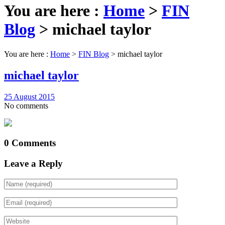
You are here :
Home
>
FIN
Blog
>
michael taylor
You are here :
Home
>
FIN Blog
>
michael taylor
michael taylor
25 August 2015
No comments
0 Comments
Leave a Reply