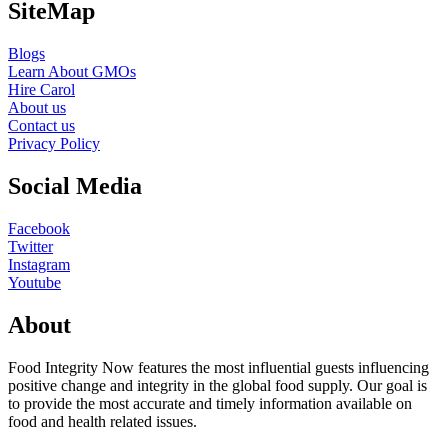
SiteMap
Blogs
Learn About GMOs
Hire Carol
About us
Contact us
Privacy Policy
Social Media
Facebook
Twitter
Instagram
Youtube
About
Food Integrity Now features the most influential guests influencing
positive change and integrity in the global food supply. Our goal is
to provide the most accurate and timely information available on
food and health related issues.