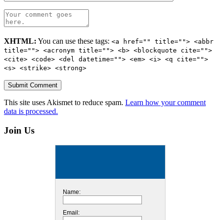
XHTML:
You can use these tags:
<a href="" title=""> <abbr
title=""> <acronym title=""> <b> <blockquote cite="">
<cite> <code> <del datetime=""> <em> <i> <q cite="">
<s> <strike> <strong>
This site uses Akismet to reduce spam.
Learn how your comment
data is processed.
Join Us
Name:
Email: