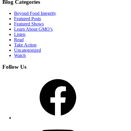
Blog Categories
Beyond Food Integrity
Featured Posts
Featured Shows
Learn About GMO’s
Listen
Read
Take Action
Uncategorized
Watch
Follow Us
Facebook
YouTube