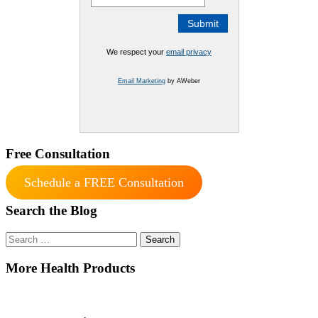
We respect your
email privacy
Email Marketing
by AWeber
Free Consultation
Schedule a FREE Consultation
Search the Blog
Search
for:
More Health Products