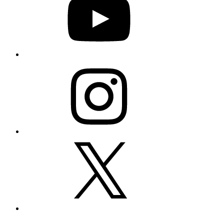
Instagram
X