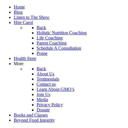
Home
Blog
Listen to The Show
Hire Carol
Back
Holistic Nutrition Coaching
Life Coaching
Parent Coaching
Schedule A Consultation
Praise
Health Store
More
Back
About Us
Testimonials
Contact us
Learn About GMO’s
Join Us
Media
Privacy Policy
Donate
Books and Classes
Beyond Food Integrity