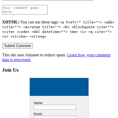
XHTML:
You can use these tags:
<a href="" title=""> <abbr
title=""> <acronym title=""> <b> <blockquote cite="">
<cite> <code> <del datetime=""> <em> <i> <q cite="">
<s> <strike> <strong>
This site uses Akismet to reduce spam.
Learn how your comment
data is processed.
Join Us
Name:
Email: