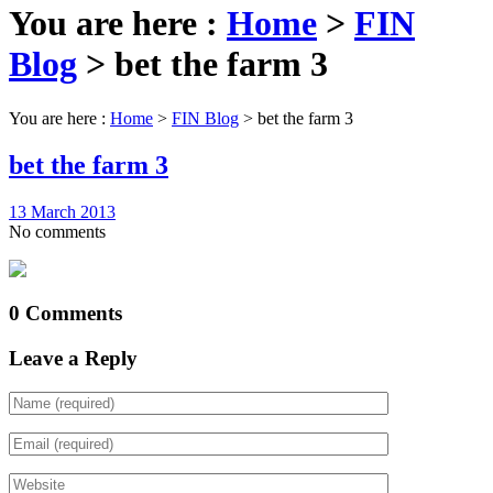
You are here :
Home
>
FIN
Blog
>
bet the farm 3
You are here :
Home
>
FIN Blog
>
bet the farm 3
bet the farm 3
13 March 2013
No comments
0 Comments
Leave a Reply