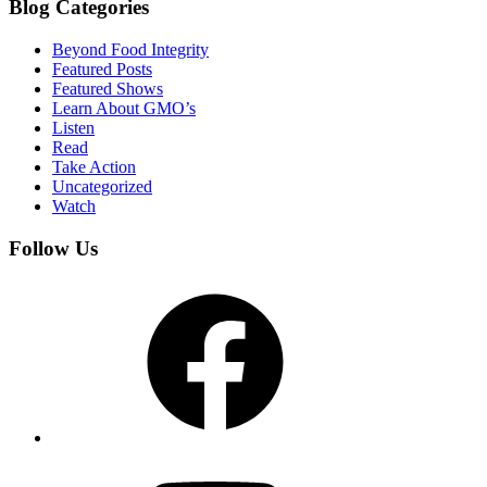
Blog Categories
Beyond Food Integrity
Featured Posts
Featured Shows
Learn About GMO’s
Listen
Read
Take Action
Uncategorized
Watch
Follow Us
Facebook
YouTube