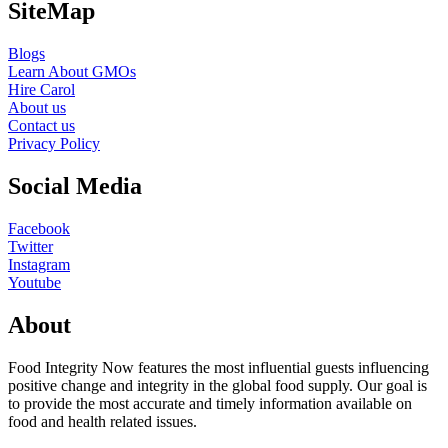
SiteMap
Blogs
Learn About GMOs
Hire Carol
About us
Contact us
Privacy Policy
Social Media
Facebook
Twitter
Instagram
Youtube
About
Food Integrity Now features the most influential guests influencing
positive change and integrity in the global food supply. Our goal is
to provide the most accurate and timely information available on
food and health related issues.