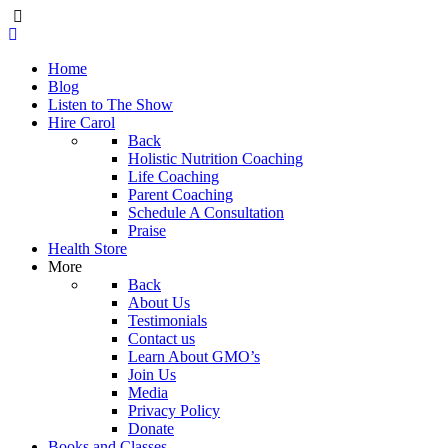
Home
Blog
Listen to The Show
Hire Carol
Back
Holistic Nutrition Coaching
Life Coaching
Parent Coaching
Schedule A Consultation
Praise
Health Store
More
Back
About Us
Testimonials
Contact us
Learn About GMO’s
Join Us
Media
Privacy Policy
Donate
Books and Classes