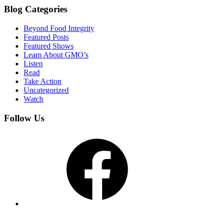
Blog Categories
Beyond Food Integrity
Featured Posts
Featured Shows
Learn About GMO’s
Listen
Read
Take Action
Uncategorized
Watch
Follow Us
Facebook
YouTube