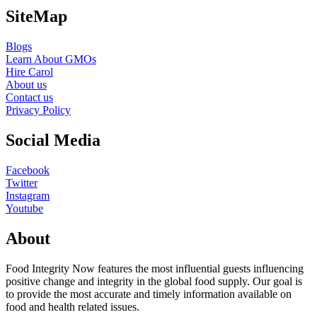
SiteMap
Blogs
Learn About GMOs
Hire Carol
About us
Contact us
Privacy Policy
Social Media
Facebook
Twitter
Instagram
Youtube
About
Food Integrity Now features the most influential guests influencing
positive change and integrity in the global food supply. Our goal is
to provide the most accurate and timely information available on
food and health related issues.