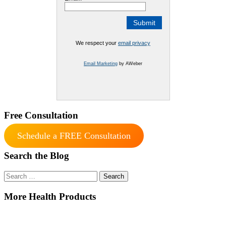
We respect your
email privacy
Email Marketing
by AWeber
Free Consultation
Schedule a FREE Consultation
Search the Blog
Search
for:
More Health Products