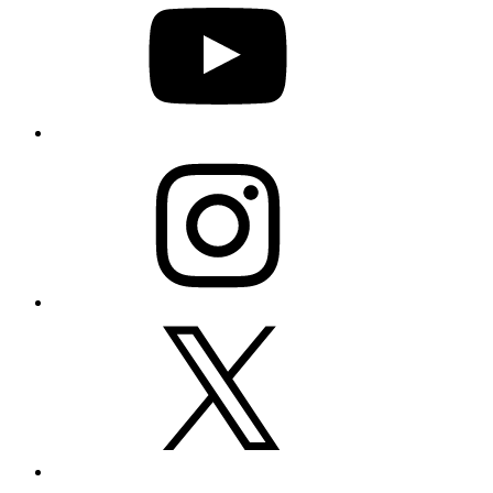
Instagram
X