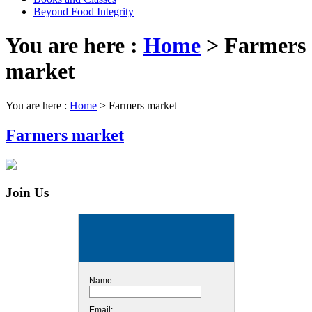
Beyond Food Integrity
You are here :
Home
>
Farmers
market
You are here :
Home
>
Farmers market
Farmers market
Join Us
Name:
Email: