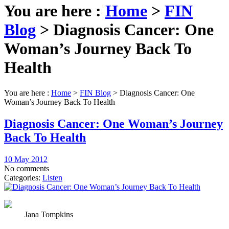
You are here :
Home
>
FIN
Blog
>
Diagnosis Cancer: One
Woman’s Journey Back To
Health
You are here :
Home
>
FIN Blog
>
Diagnosis Cancer: One
Woman’s Journey Back To Health
Diagnosis Cancer: One Woman’s Journey
Back To Health
10 May 2012
No comments
Categories:
Listen
Jana Tompkins