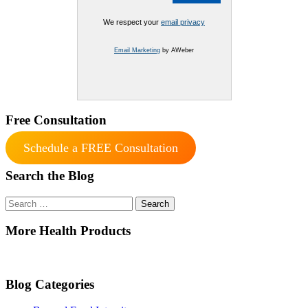
We respect your
email privacy
Email Marketing
by AWeber
Free Consultation
Schedule a FREE Consultation
Search the Blog
Search
for:
More Health Products
Blog Categories