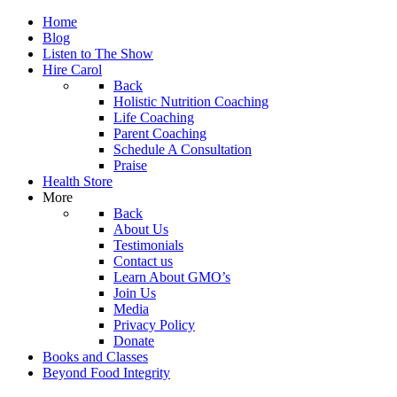
Home
Blog
Listen to The Show
Hire Carol
Back
Holistic Nutrition Coaching
Life Coaching
Parent Coaching
Schedule A Consultation
Praise
Health Store
More
Back
About Us
Testimonials
Contact us
Learn About GMO’s
Join Us
Media
Privacy Policy
Donate
Books and Classes
Beyond Food Integrity