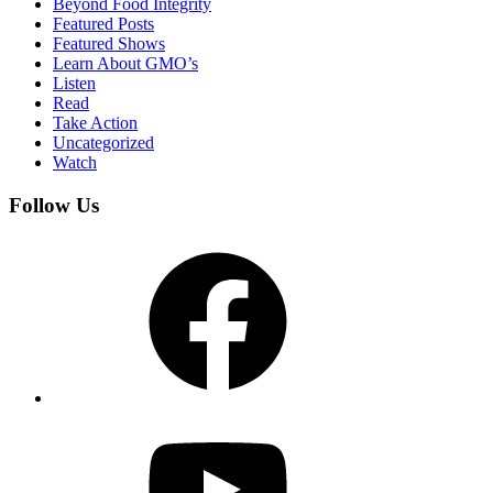
Beyond Food Integrity
Featured Posts
Featured Shows
Learn About GMO’s
Listen
Read
Take Action
Uncategorized
Watch
Follow Us
Facebook
YouTube