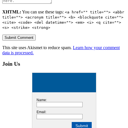
XHTML:
You can use these tags:
<a href="" title=""> <abbr
title=""> <acronym title=""> <b> <blockquote cite="">
<cite> <code> <del datetime=""> <em> <i> <q cite="">
<s> <strike> <strong>
This site uses Akismet to reduce spam.
Learn how your comment
data is processed.
Join Us
Name:
Email: