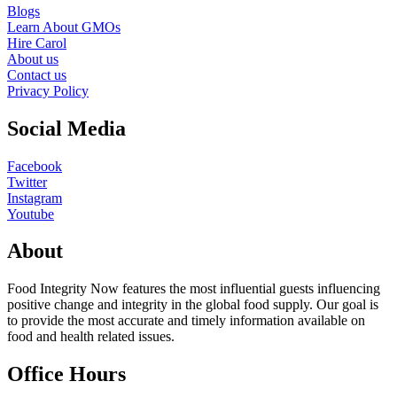
Blogs
Learn About GMOs
Hire Carol
About us
Contact us
Privacy Policy
Social Media
Facebook
Twitter
Instagram
Youtube
About
Food Integrity Now features the most influential guests influencing
positive change and integrity in the global food supply. Our goal is
to provide the most accurate and timely information available on
food and health related issues.
Office Hours