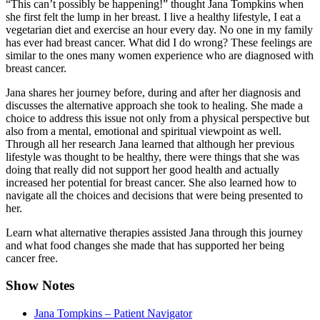
“This can’t possibly be happening!” thought Jana Tompkins when
she first felt the lump in her breast. I live a healthy lifestyle, I eat a
vegetarian diet and exercise an hour every day. No one in my family
has ever had breast cancer. What did I do wrong? These feelings are
similar to the ones many women experience who are diagnosed with
breast cancer.
Jana shares her journey before, during and after her diagnosis and
discusses the alternative approach she took to healing. She made a
choice to address this issue not only from a physical perspective but
also from a mental, emotional and spiritual viewpoint as well.
Through all her research Jana learned that although her previous
lifestyle was thought to be healthy, there were things that she was
doing that really did not support her good health and actually
increased her potential for breast cancer. She also learned how to
navigate all the choices and decisions that were being presented to
her.
Learn what alternative therapies assisted Jana through this journey
and what food changes she made that has supported her being
cancer free.
Show Notes
Jana Tompkins – Patient Navigator