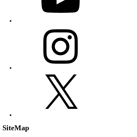
Instagram
X
SiteMap