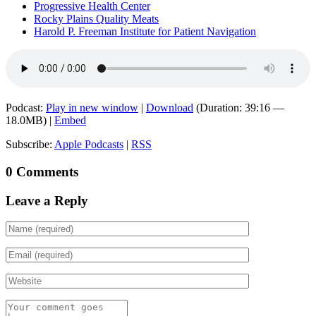
Progressive Health Center
Rocky Plains Quality Meats
Harold P. Freeman Institute for Patient Navigation
Podcast:
Play in new window
|
Download
(Duration: 39:16 —
18.0MB) |
Embed
Subscribe:
Apple Podcasts
|
RSS
0 Comments
Leave a Reply