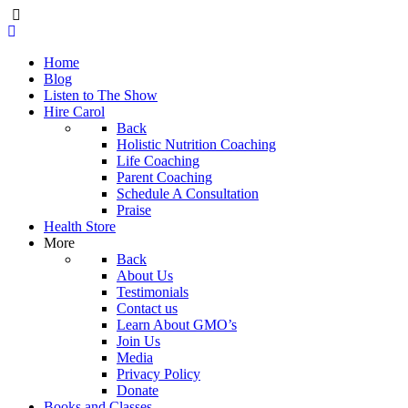
Home
Blog
Listen to The Show
Hire Carol
Back
Holistic Nutrition Coaching
Life Coaching
Parent Coaching
Schedule A Consultation
Praise
Health Store
More
Back
About Us
Testimonials
Contact us
Learn About GMO’s
Join Us
Media
Privacy Policy
Donate
Books and Classes