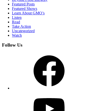
Featured Posts
Featured Shows
Learn About GMO’s
Listen
Read
Take Action
Uncategorized
Watch
Follow Us
Facebook
YouTube