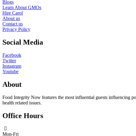
Blogs
Learn About GMOs
Hire Carol
About us
Contact us
Privacy Policy
Social Media
Facebook
Twitter
Instagram
Youtube
About
Food Integrity Now features the most influential guests influencing po
health related issues.
Office Hours
Mon-Fri