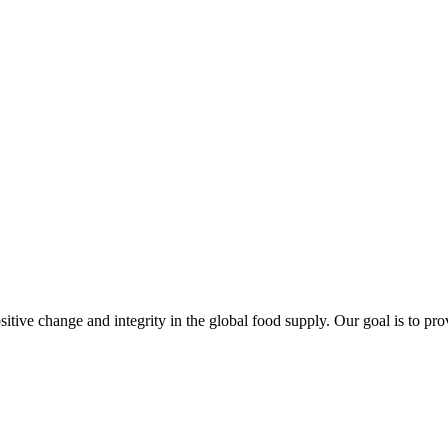
sitive change and integrity in the global food supply. Our goal is to pr