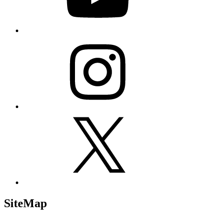
Instagram
X
SiteMap