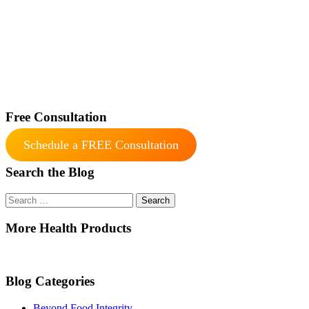
Free Consultation
Schedule a FREE Consultation
Search the Blog
Search
for:
More Health Products
Blog Categories
Beyond Food Integrity