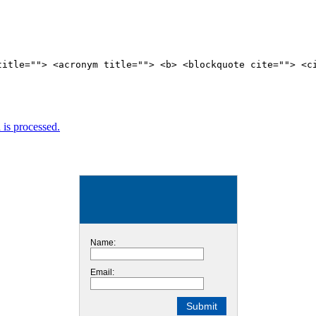
title=""> <acronym title=""> <b> <blockquote cite=""> <c
is processed.
Name:
Email: