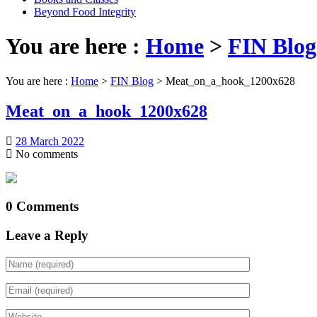
Beyond Food Integrity
You are here :
Home
>
FIN Blog
You are here :
Home
>
FIN Blog
>
Meat_on_a_hook_1200x628
Meat_on_a_hook_1200x628
28 March 2022
No comments
0 Comments
Leave a Reply