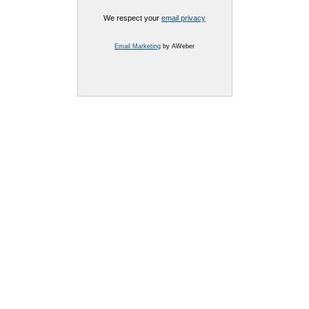
We respect your
email privacy
Email Marketing
by AWeber