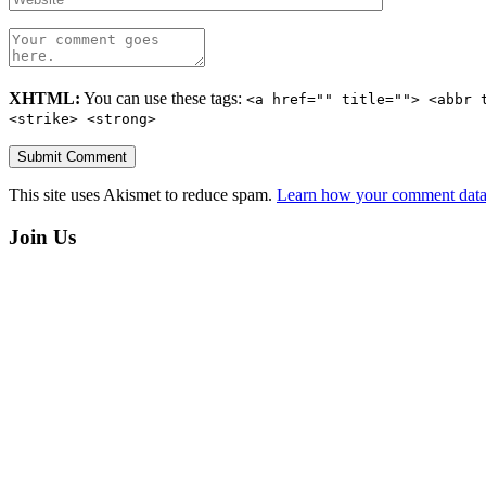
XHTML:
You can use these tags:
<a href="" title=""> <abbr 
<strike> <strong>
This site uses Akismet to reduce spam.
Learn how your comment data 
Join Us