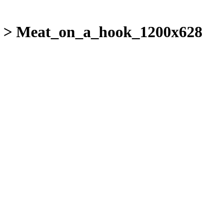
>
Meat_on_a_hook_1200x628