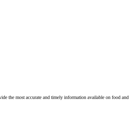
ovide the most accurate and timely information available on food and