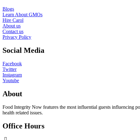
Blogs
Learn About GMOs
Hire Carol
About us
Contact us
Privacy Policy
Social Media
Facebook
Twitter
Instagram
Youtube
About
Food Integrity Now features the most influential guests influencing po
health related issues.
Office Hours