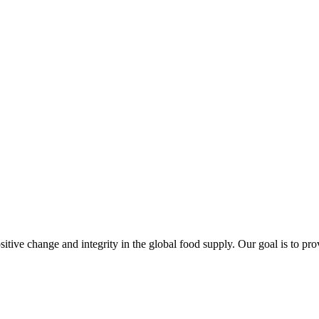
sitive change and integrity in the global food supply. Our goal is to pr