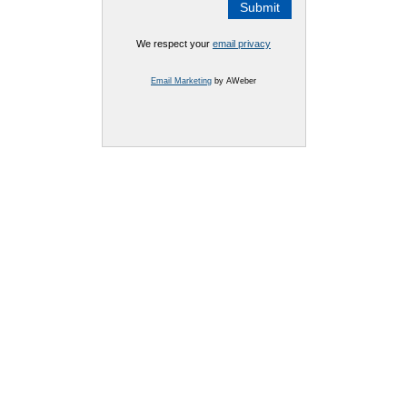
We respect your
email privacy
Email Marketing
by AWeber