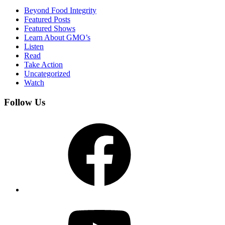
Beyond Food Integrity
Featured Posts
Featured Shows
Learn About GMO’s
Listen
Read
Take Action
Uncategorized
Watch
Follow Us
Facebook
YouTube