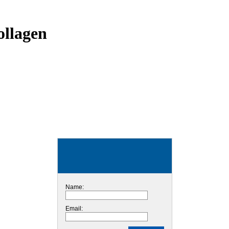
ollagen
Name:
Email: