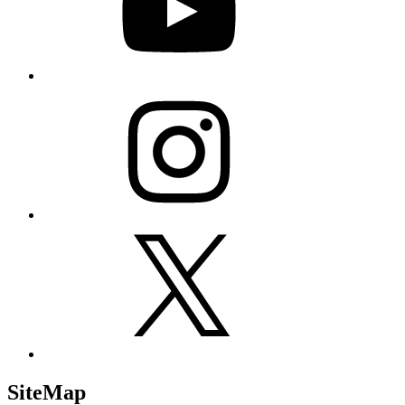
Instagram
X
SiteMap