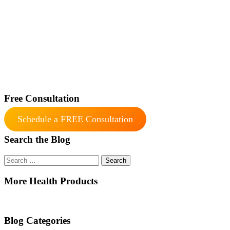
Free Consultation
Schedule a FREE Consultation
Search the Blog
Search
for:
More Health Products
Blog Categories