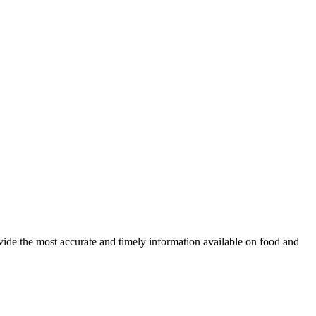
ovide the most accurate and timely information available on food and