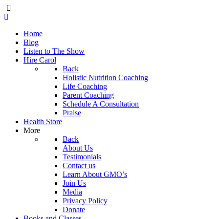
Home
Blog
Listen to The Show
Hire Carol
Back
Holistic Nutrition Coaching
Life Coaching
Parent Coaching
Schedule A Consultation
Praise
Health Store
More
Back
About Us
Testimonials
Contact us
Learn About GMO’s
Join Us
Media
Privacy Policy
Donate
Books and Classes