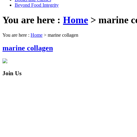
Beyond Food Integrity
You are here :
Home
>
marine c
You are here :
Home
>
marine collagen
marine collagen
Join Us