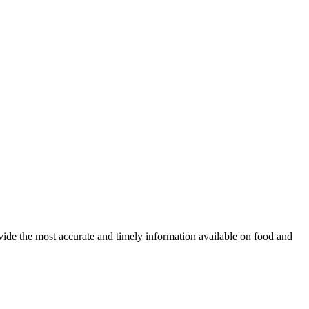
ovide the most accurate and timely information available on food and