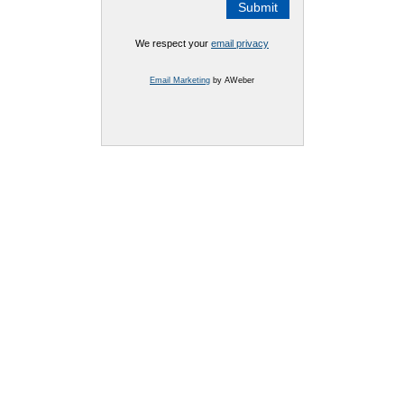
We respect your
email privacy
Email Marketing
by AWeber