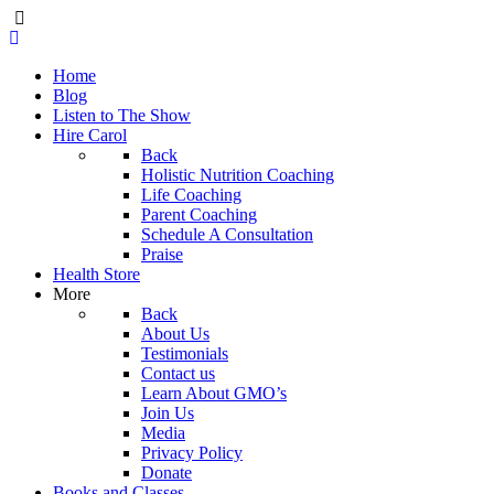
Home
Blog
Listen to The Show
Hire Carol
Back
Holistic Nutrition Coaching
Life Coaching
Parent Coaching
Schedule A Consultation
Praise
Health Store
More
Back
About Us
Testimonials
Contact us
Learn About GMO’s
Join Us
Media
Privacy Policy
Donate
Books and Classes