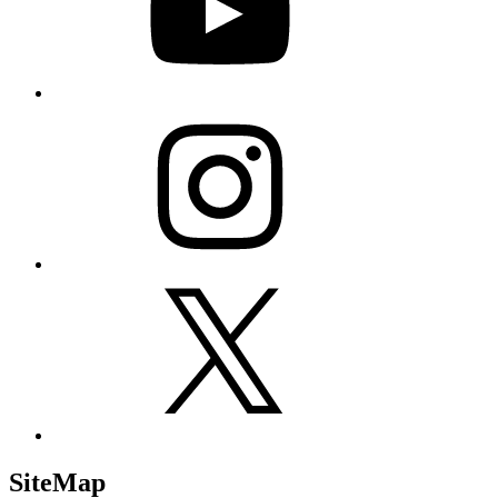
Instagram
X
SiteMap