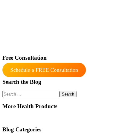
Free Consultation
Schedule a FREE Consultation
Search the Blog
Search
for:
More Health Products
Blog Categories