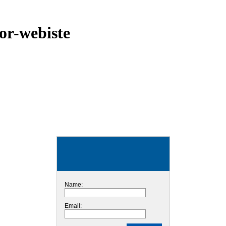
or-webiste
Name:
Email: