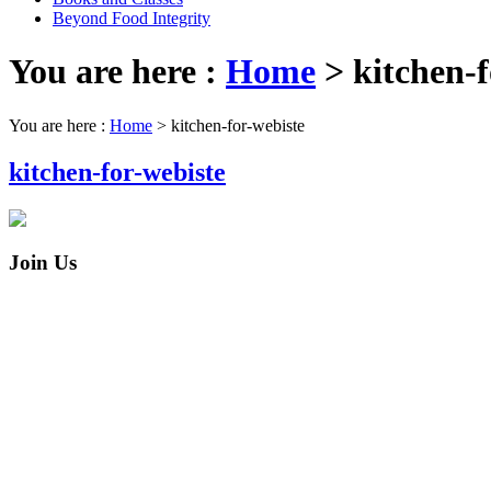
Beyond Food Integrity
You are here :
Home
>
kitchen-f
You are here :
Home
>
kitchen-for-webiste
kitchen-for-webiste
Join Us