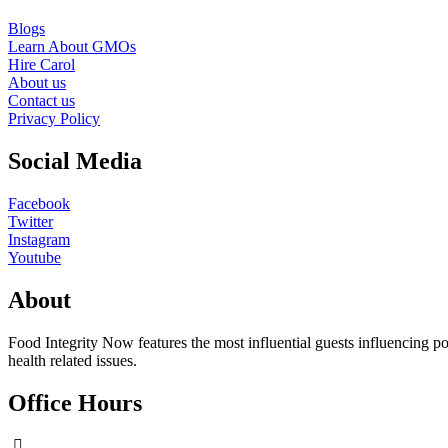
Blogs
Learn About GMOs
Hire Carol
About us
Contact us
Privacy Policy
Social Media
Facebook
Twitter
Instagram
Youtube
About
Food Integrity Now features the most influential guests influencing po
health related issues.
Office Hours