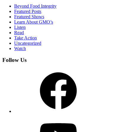
Beyond Food Integrity
Featured Posts
Featured Shows
Learn About GMO’s
Listen
Read
Take Action
Uncategorized
Watch
Follow Us
Facebook
YouTube