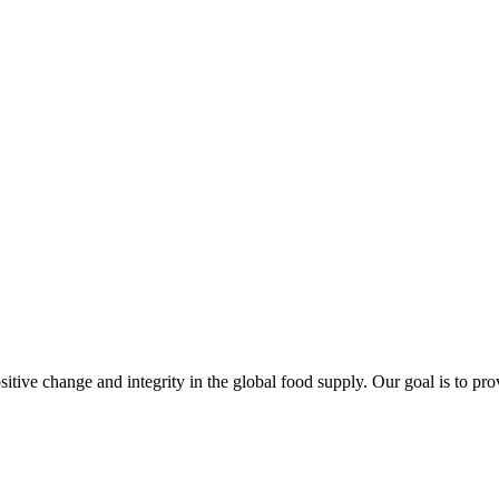
sitive change and integrity in the global food supply. Our goal is to pr