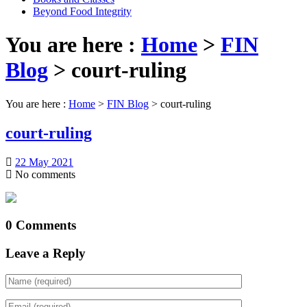
Beyond Food Integrity
You are here :
Home
>
FIN
Blog
>
court-ruling
You are here :
Home
>
FIN Blog
>
court-ruling
court-ruling
22 May 2021
No comments
0 Comments
Leave a Reply