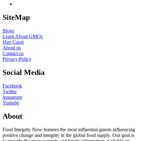
SiteMap
Blogs
Learn About GMOs
Hire Carol
About us
Contact us
Privacy Policy
Social Media
Facebook
Twitter
Instagram
Youtube
About
Food Integrity Now features the most influential guests influencing
positive change and integrity in the global food supply. Our goal is
to provide the most accurate and timely information available on