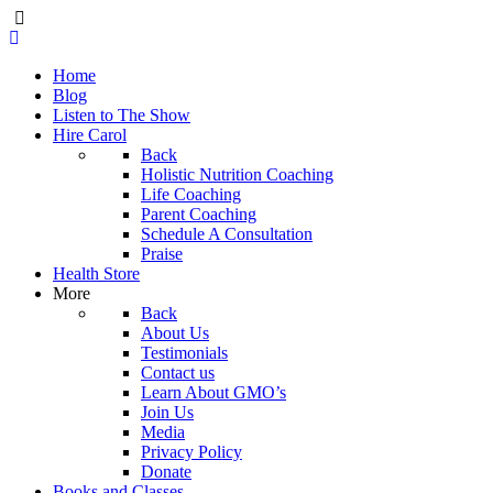
Home
Blog
Listen to The Show
Hire Carol
Back
Holistic Nutrition Coaching
Life Coaching
Parent Coaching
Schedule A Consultation
Praise
Health Store
More
Back
About Us
Testimonials
Contact us
Learn About GMO’s
Join Us
Media
Privacy Policy
Donate
Books and Classes