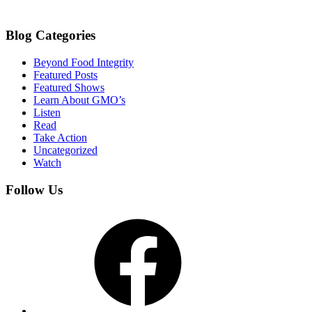
Blog Categories
Beyond Food Integrity
Featured Posts
Featured Shows
Learn About GMO’s
Listen
Read
Take Action
Uncategorized
Watch
Follow Us
Facebook