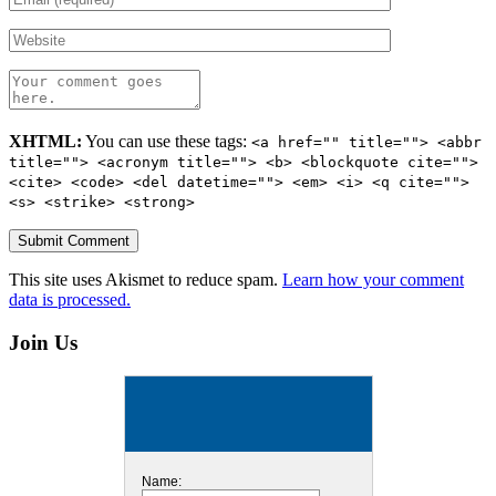
XHTML:
You can use these tags:
<a href="" title=""> <abbr
title=""> <acronym title=""> <b> <blockquote cite="">
<cite> <code> <del datetime=""> <em> <i> <q cite="">
<s> <strike> <strong>
This site uses Akismet to reduce spam.
Learn how your comment
data is processed.
Join Us
Name: