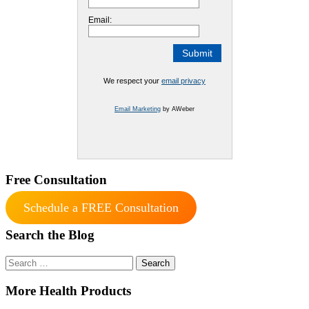
Email:
We respect your
email privacy
Email Marketing
by AWeber
Free Consultation
Schedule a FREE Consultation
Search the Blog
Search
for:
More Health Products