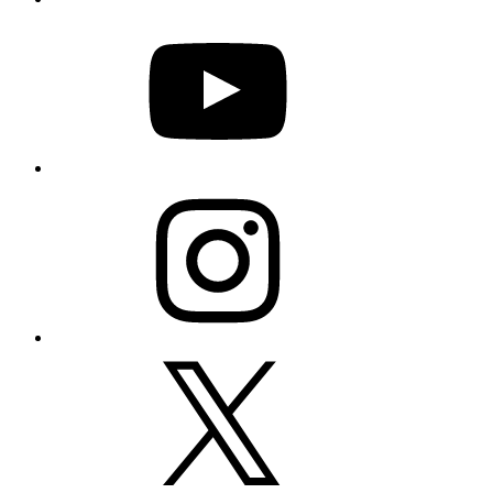
YouTube
Instagram
X