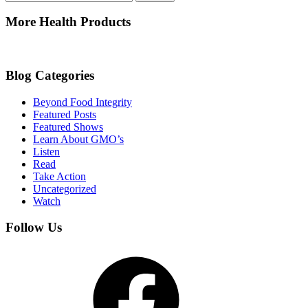
for:
More Health Products
Blog Categories
Beyond Food Integrity
Featured Posts
Featured Shows
Learn About GMO’s
Listen
Read
Take Action
Uncategorized
Watch
Follow Us
Facebook