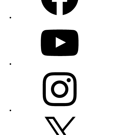
YouTube
Instagram
X