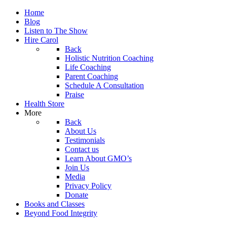
Home
Blog
Listen to The Show
Hire Carol
Back
Holistic Nutrition Coaching
Life Coaching
Parent Coaching
Schedule A Consultation
Praise
Health Store
More
Back
About Us
Testimonials
Contact us
Learn About GMO’s
Join Us
Media
Privacy Policy
Donate
Books and Classes
Beyond Food Integrity