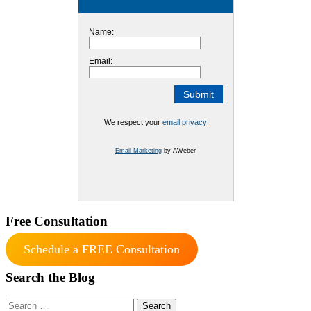
Name:
Email:
We respect your
email privacy
Email Marketing
by AWeber
Free Consultation
Schedule a FREE Consultation
Search the Blog
Search