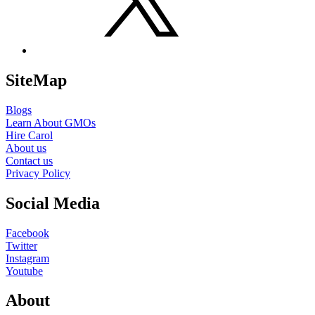
SiteMap
Blogs
Learn About GMOs
Hire Carol
About us
Contact us
Privacy Policy
Social Media
Facebook
Twitter
Instagram
Youtube
About