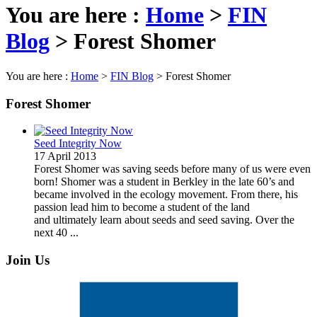
You are here :
Home
>
FIN
Blog
>
Forest Shomer
You are here :
Home
>
FIN Blog
>
Forest Shomer
Forest Shomer
Seed Integrity Now
17 April 2013
Forest Shomer was saving seeds before many of us were even
born! Shomer was a student in Berkley in the late 60’s and
became involved in the ecology movement. From there, his
passion lead him to become a student of the land
and ultimately learn about seeds and seed saving. Over the
next 40 ...
Join Us