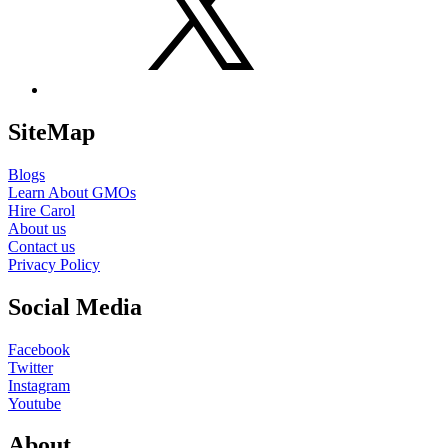
SiteMap
Blogs
Learn About GMOs
Hire Carol
About us
Contact us
Privacy Policy
Social Media
Facebook
Twitter
Instagram
Youtube
About