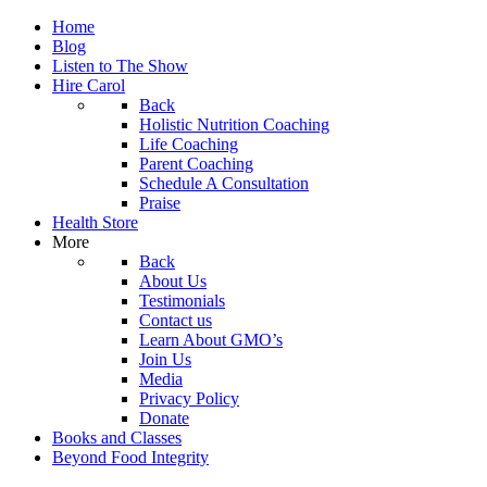
Home
Blog
Listen to The Show
Hire Carol
Back
Holistic Nutrition Coaching
Life Coaching
Parent Coaching
Schedule A Consultation
Praise
Health Store
More
Back
About Us
Testimonials
Contact us
Learn About GMO’s
Join Us
Media
Privacy Policy
Donate
Books and Classes
Beyond Food Integrity