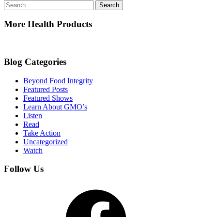
Search
for:
More Health Products
Blog Categories
Beyond Food Integrity
Featured Posts
Featured Shows
Learn About GMO’s
Listen
Read
Take Action
Uncategorized
Watch
Follow Us
Facebook