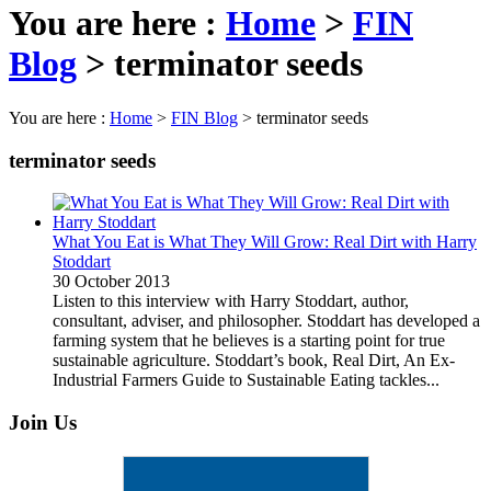
You are here :
Home
>
FIN
Blog
>
terminator seeds
You are here :
Home
>
FIN Blog
>
terminator seeds
terminator seeds
What You Eat is What They Will Grow: Real Dirt with Harry
Stoddart
30 October 2013
Listen to this interview with Harry Stoddart, author,
consultant, adviser, and philosopher. Stoddart has developed a
farming system that he believes is a starting point for true
sustainable agriculture. Stoddart’s book, Real Dirt, An Ex-
Industrial Farmers Guide to Sustainable Eating tackles...
Join Us