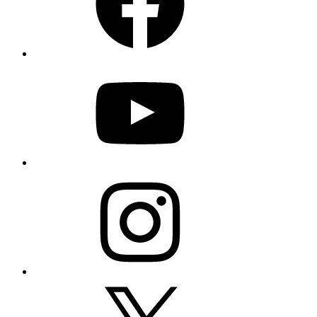
YouTube
Instagram
X