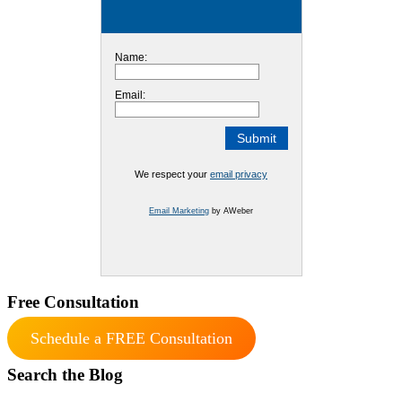
Name:
Email:
We respect your
email privacy
Email Marketing
by AWeber
Free Consultation
Schedule a FREE Consultation
Search the Blog