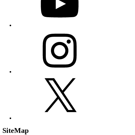
Instagram
X
SiteMap