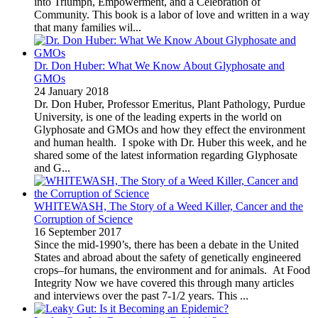
into Triumph, Empowerment, and a Celebration of
Community. This book is a labor of love and written in a way
that many families wil...
Dr. Don Huber: What We Know About Glyphosate and
GMOs
24 January 2018
Dr. Don Huber, Professor Emeritus, Plant Pathology, Purdue
University, is one of the leading experts in the world on
Glyphosate and GMOs and how they effect the environment
and human health. I spoke with Dr. Huber this week, and he
shared some of the latest information regarding Glyphosate
and G...
WHITEWASH, The Story of a Weed Killer, Cancer and the
Corruption of Science
16 September 2017
Since the mid-1990’s, there has been a debate in the United
States and abroad about the safety of genetically engineered
crops–for humans, the environment and for animals. At Food
Integrity Now we have covered this through many articles
and interviews over the past 7-1/2 years. This ...