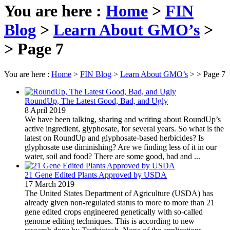
You are here :
Home
>
FIN
Blog
>
Learn About GMO’s
>
Page 7
You are here :
Home
>
FIN Blog
>
Learn About GMO’s
>
Page 7
RoundUp, The Latest Good, Bad, and Ugly
8 April 2019
We have been talking, sharing and writing about RoundUp’s
active ingredient, glyphosate, for several years. So what is the
latest on RoundUp and glyphosate-based herbicides? Is
glyphosate use diminishing? Are we finding less of it in our
water, soil and food? There are some good, bad and ...
21 Gene Edited Plants Approved by USDA
17 March 2019
The United States Department of Agriculture (USDA) has
already given non-regulated status to more to more than 21
gene edited crops engineered genetically with so-called
genome editing techniques. This is according to new