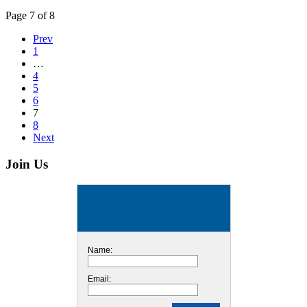
Page 7 of 8
Prev
1
…
4
5
6
7
8
Next
Join Us
Name:
Email: