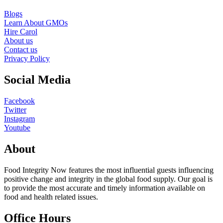
Blogs
Learn About GMOs
Hire Carol
About us
Contact us
Privacy Policy
Social Media
Facebook
Twitter
Instagram
Youtube
About
Food Integrity Now features the most influential guests influencing
positive change and integrity in the global food supply. Our goal is
to provide the most accurate and timely information available on
food and health related issues.
Office Hours