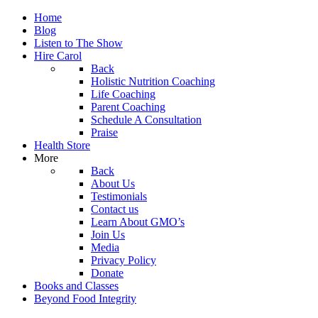
Home
Blog
Listen to The Show
Hire Carol
Back
Holistic Nutrition Coaching
Life Coaching
Parent Coaching
Schedule A Consultation
Praise
Health Store
More
Back
About Us
Testimonials
Contact us
Learn About GMO’s
Join Us
Media
Privacy Policy
Donate
Books and Classes
Beyond Food Integrity