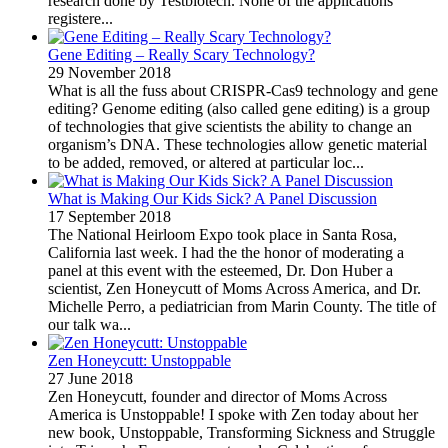
research done by Testbiotech. None of the applications
registere...
Gene Editing – Really Scary Technology?
29 November 2018
What is all the fuss about CRISPR-Cas9 technology and gene
editing? Genome editing (also called gene editing) is a group
of technologies that give scientists the ability to change an
organism’s DNA. These technologies allow genetic material
to be added, removed, or altered at particular loc...
What is Making Our Kids Sick? A Panel Discussion
17 September 2018
The National Heirloom Expo took place in Santa Rosa,
California last week. I had the the honor of moderating a
panel at this event with the esteemed, Dr. Don Huber a
scientist, Zen Honeycutt of Moms Across America, and Dr.
Michelle Perro, a pediatrician from Marin County. The title of
our talk wa...
Zen Honeycutt: Unstoppable
27 June 2018
Zen Honeycutt, founder and director of Moms Across
America is Unstoppable! I spoke with Zen today about her
new book, Unstoppable, Transforming Sickness and Struggle