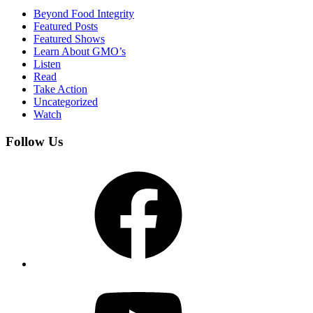
Beyond Food Integrity
Featured Posts
Featured Shows
Learn About GMO’s
Listen
Read
Take Action
Uncategorized
Watch
Follow Us
Facebook
YouTube