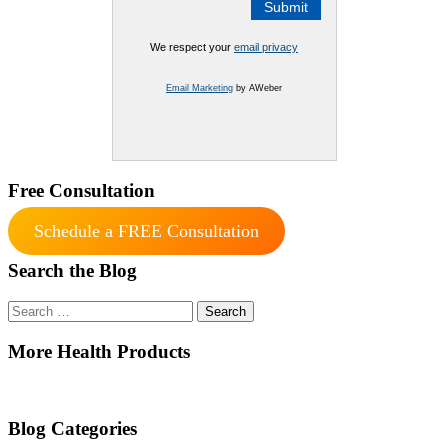
We respect your
email privacy
Email Marketing
by AWeber
Free Consultation
Schedule a FREE Consultation
Search the Blog
Search
for:
More Health Products
Blog Categories