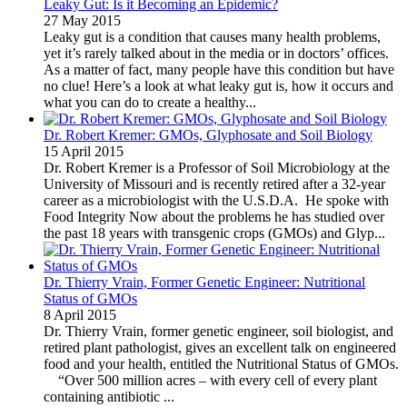
Leaky Gut: Is it Becoming an Epidemic?
27 May 2015
Leaky gut is a condition that causes many health problems,
yet it’s rarely talked about in the media or in doctors’ offices.
As a matter of fact, many people have this condition but have
no clue! Here’s a look at what leaky gut is, how it occurs and
what you can do to create a healthy...
Dr. Robert Kremer: GMOs, Glyphosate and Soil Biology
15 April 2015
Dr. Robert Kremer is a Professor of Soil Microbiology at the
University of Missouri and is recently retired after a 32-year
career as a microbiologist with the U.S.D.A. He spoke with
Food Integrity Now about the problems he has studied over
the past 18 years with transgenic crops (GMOs) and Glyp...
Dr. Thierry Vrain, Former Genetic Engineer: Nutritional
Status of GMOs
8 April 2015
Dr. Thierry Vrain, former genetic engineer, soil biologist, and
retired plant pathologist, gives an excellent talk on engineered
food and your health, entitled the Nutritional Status of GMOs.
“Over 500 million acres – with every cell of every plant
containing antibiotic ...