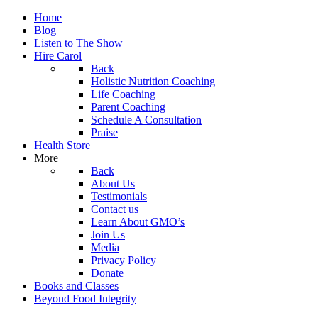
Home
Blog
Listen to The Show
Hire Carol
Back
Holistic Nutrition Coaching
Life Coaching
Parent Coaching
Schedule A Consultation
Praise
Health Store
More
Back
About Us
Testimonials
Contact us
Learn About GMO’s
Join Us
Media
Privacy Policy
Donate
Books and Classes
Beyond Food Integrity