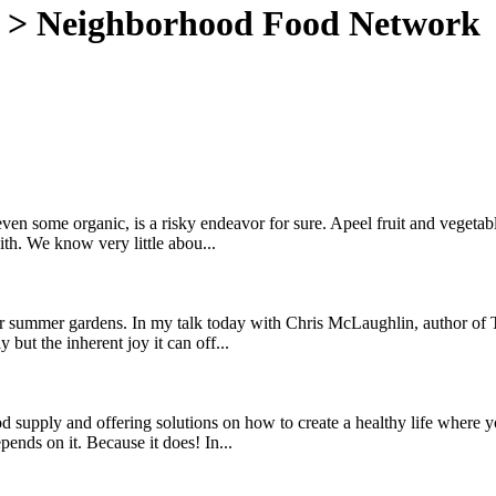
>
Neighborhood Food Network
, even some organic, is a risky endeavor for sure. Apeel fruit and veget
th. We know very little abou...
heir summer gardens. In my talk today with Chris McLaughlin, author o
but the inherent joy it can off...
d supply and offering solutions on how to create a healthy life where 
pends on it. Because it does! In...