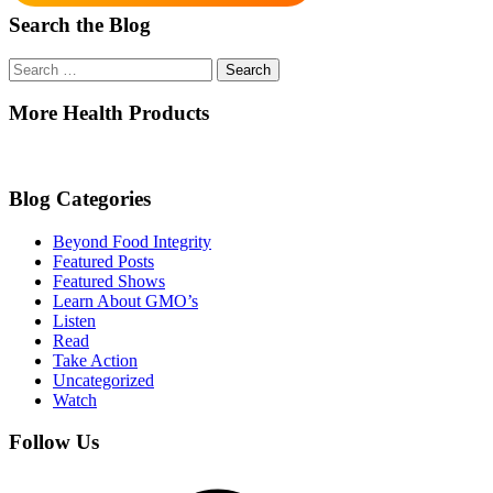
Search the Blog
Search
for:
More Health Products
Blog Categories
Beyond Food Integrity
Featured Posts
Featured Shows
Learn About GMO’s
Listen
Read
Take Action
Uncategorized
Watch
Follow Us
Facebook