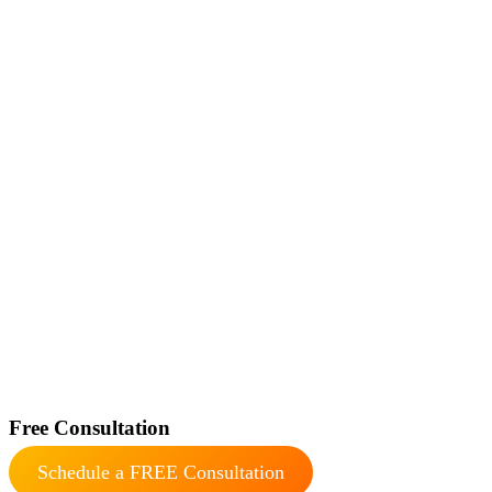
Free Consultation
Schedule a FREE Consultation