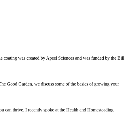
able coating was created by Apeel Sciences and was funded by the Bill
f The Good Garden, we discuss some of the basics of growing your
you can thrive. I recently spoke at the Health and Homesteading