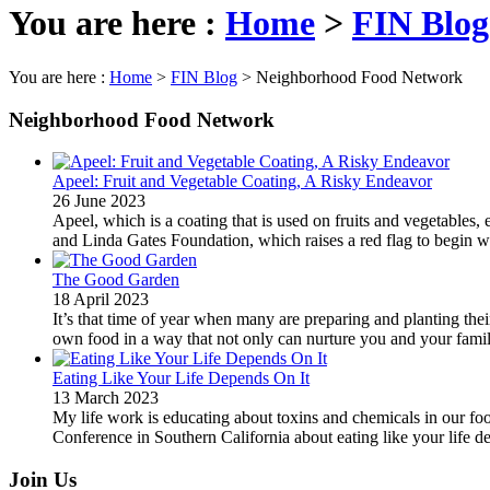
You are here :
Home
>
FIN Blog
You are here :
Home
>
FIN Blog
>
Neighborhood Food Network
Neighborhood Food Network
Apeel: Fruit and Vegetable Coating, A Risky Endeavor
26 June 2023
Apeel, which is a coating that is used on fruits and vegetables
and Linda Gates Foundation, which raises a red flag to begin wi
The Good Garden
18 April 2023
It’s that time of year when many are preparing and planting t
own food in a way that not only can nurture you and your family 
Eating Like Your Life Depends On It
13 March 2023
My life work is educating about toxins and chemicals in our foo
Conference in Southern California about eating like your life de
Join Us