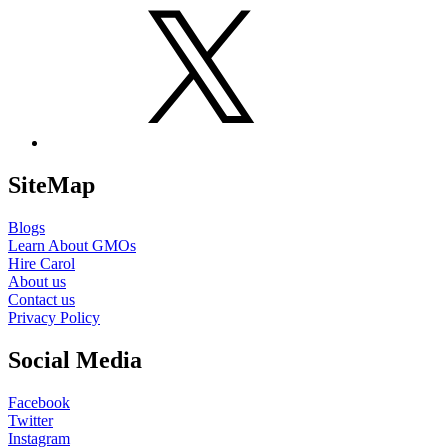
X
SiteMap
Blogs
Learn About GMOs
Hire Carol
About us
Contact us
Privacy Policy
Social Media
Facebook
Twitter
Instagram