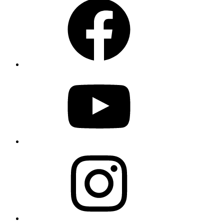
YouTube
Instagram