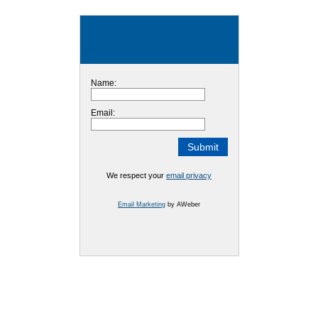
Name:
Email:
We respect your
email privacy
Email Marketing
by AWeber